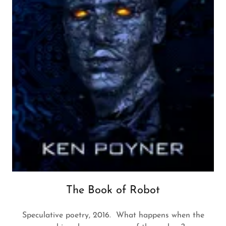
The Book of Robot
Speculative poetry, 2016. What happens when the