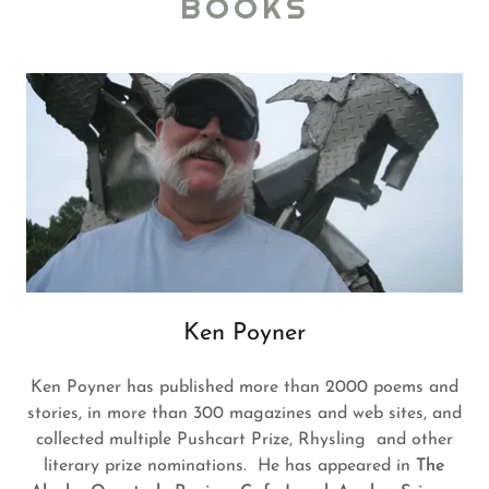
BOOKS
Ken Poyner
Ken Poyner has published more than 2000 poems and
stories, in more than 300 magazines and web sites, and
collected multiple Pushcart Prize, Rhysling and other
literary prize nominations. He has appeared in
The