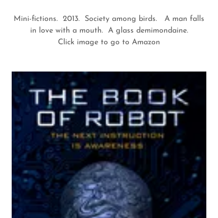
Mini-fictions. 2013. Society among birds. A man falls
in love with a mouth. A glass demimondaine.
Click image to go to Amazon