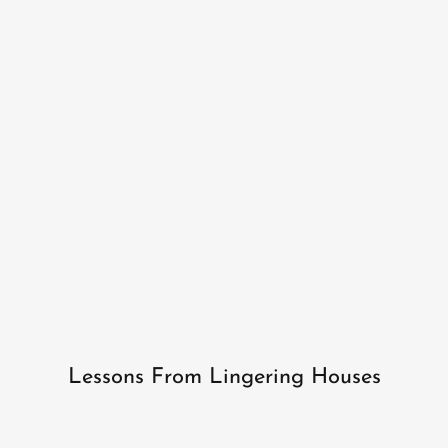
Lessons From Lingering Houses