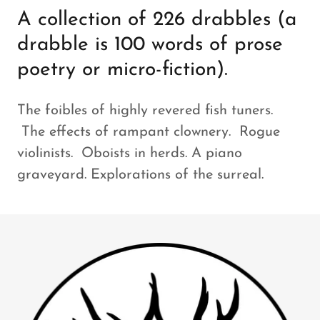
A collection of 226 drabbles (a
drabble is 100 words of prose
poetry or micro-fiction).
The foibles of highly revered fish tuners.
The effects of rampant clownery. Rogue
violinists. Oboists in herds. A piano
graveyard. Explorations of the surreal.