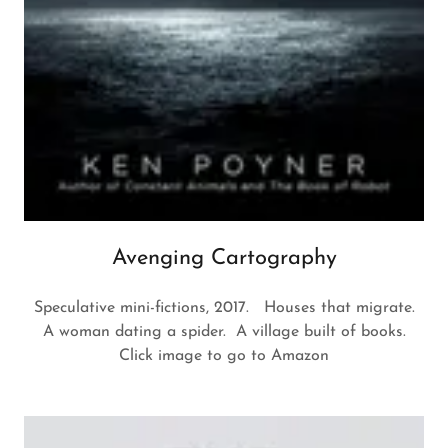
Avenging Cartography
Speculative mini-fictions, 2017. Houses that migrate.
A woman dating a spider. A village built of books.
Click image to go to Amazon