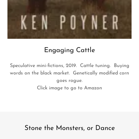
Engaging Cattle
Speculative mini-fictions, 2019. Cattle tuning. Buying
words on the black market. Genetically modified corn
goes rogue.
Click image to go to Amazon
Stone the Monsters, or Dance