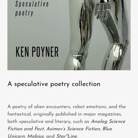
A speculative poetry collection
A poetry of alien encounters, robot emotions, and the
fantastical, originally published in major magazines,
both speculative and literary, such as
Analog Science
Fiction and Fact
,
Asimov’s Science Fiction
,
Blue
Unicorn
,
Mobius
, and
Star*Line
.