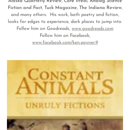
Alaska Quarterly
Review
,
Cafe Irreal
,
Analog Science
Fiction and Fact
,
Tuck Magazine
,
The Indiana Review
,
and many others. His work, both poetry and fiction,
looks for edges to experience, dark places to jump into.
Follow him on Goodreads,
www.goodreads.com
Follow him on Facebook,
www.facebook.com/ken.poyner.9