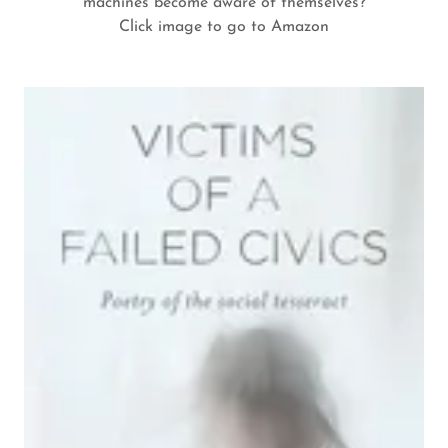
machines become aware of themselves?
Click image to go to Amazon