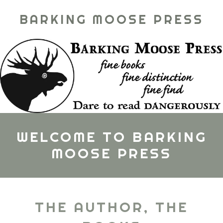
BARKING MOOSE PRESS
WELCOME TO BARKING
MOOSE PRESS
THE AUTHOR, THE