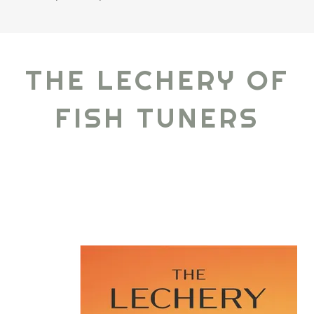
THE LECHERY OF
FISH TUNERS