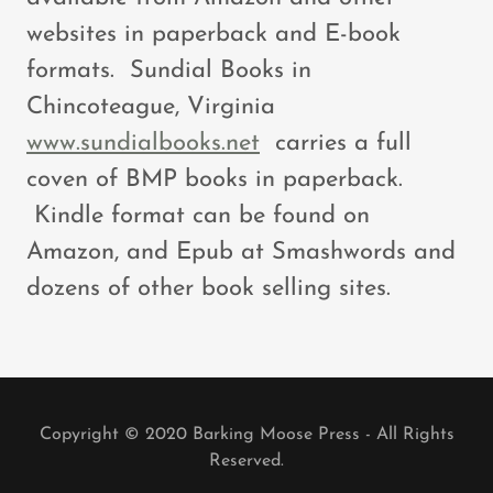
websites in paperback and E-book
formats. Sundial Books in
Chincoteague, Virginia
www.sundialbooks.net
carries a full
coven of BMP books in paperback.
Kindle format can be found on
Amazon, and Epub at Smashwords and
dozens of other book selling sites.
Copyright © 2020 Barking Moose Press - All Rights
Reserved.