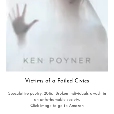
Victims of a Failed Civics
Speculative poetry, 2016. Broken individuals awash in
an unfathomable society.
Click image to go to Amazon