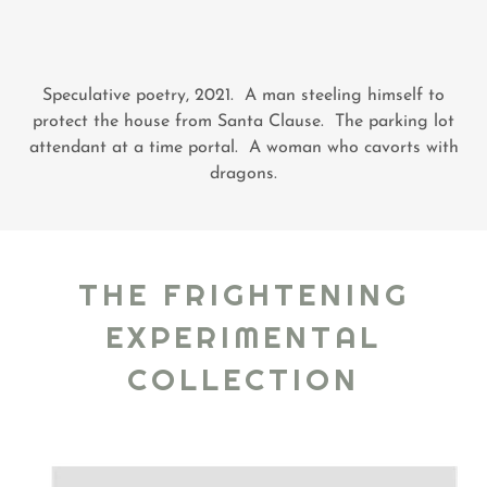
Speculative poetry, 2021. A man steeling himself to
protect the house from Santa Clause. The parking lot
attendant at a time portal. A woman who cavorts with
dragons.
THE FRIGHTENING
EXPERIMENTAL
COLLECTION