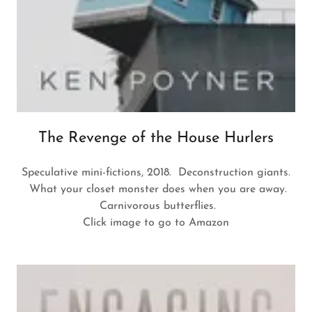
The Revenge of the House Hurlers
Speculative mini-fictions, 2018. Deconstruction giants.
What your closet monster does when you are away.
Carnivorous butterflies.
Click image to go to Amazon