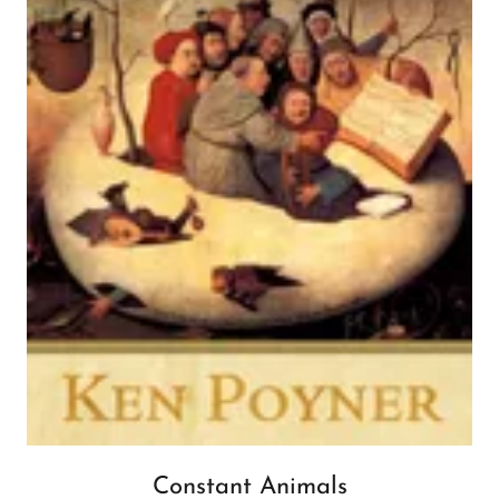
Constant Animals