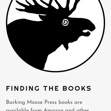
FINDING THE BOOKS
Barking Moose Press books are
available from Amazon and other