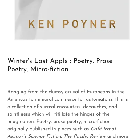
Winter's Last Apple : Poetry, Prose
Poetry, Micro-fiction
Ranging from the clumsy arrival of Europeans in the
Americas to immoral commerce for automatons, this is
a collection of surreal encounters, debauches, and
saintliness which will titillate the hinges of the
imagination. Poetry, prose poetry, micro-fiction
originally published in places such as
Café Irreal
,
Asimov’s Science Fiction
,
The Pacific Review
and more