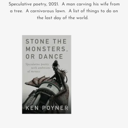
Speculative poetry, 2021. A man carving his wife from
a tree. A carnivorous lawn. A list of things to do on
the last day of the world.