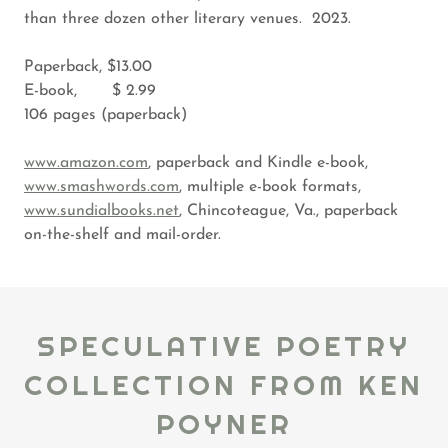
than three dozen other literary venues. 2023.
Paperback, $13.00
E-book, $ 2.99
106 pages (paperback)
www.amazon.com
, paperback and Kindle e-book,
www.smashwords.com
, multiple e-book formats,
www.sundialbooks.net
, Chincoteague, Va., paperback
on-the-shelf and mail-order.
SPECULATIVE POETRY
COLLECTION FROM KEN
POYNER